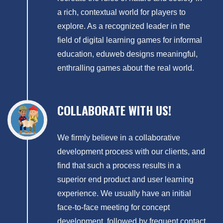
a rich, contextual world for players to
explore. As a recognized leader in the
field of digital learning games for informal
education, eduweb designs meaningful,
enthralling games about the real world.
COLLABORATE WITH US!
We firmly believe in a collaborative
development process with our clients, and
find that such a process results in a
superior end product and user learning
experience. We usually have an initial
face-to-face meeting for concept
development, followed by frequent contact