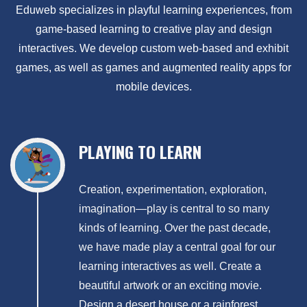
Eduweb specializes in playful learning experiences, from
game-based learning to creative play and design
interactives. We develop custom web-based and exhibit
games, as well as games and augmented reality apps for
mobile devices.
PLAYING TO LEARN
Creation, experimentation, exploration,
imagination—play is central to so many
kinds of learning. Over the past decade,
we have made play a central goal for our
learning interactives as well. Create a
beautiful artwork or an exciting movie.
Design a desert house or a rainforest