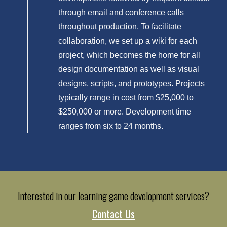
through email and conference calls
throughout production. To facilitate
collaboration, we set up a wiki for each
project, which becomes the home for all
design documentation as well as visual
designs, scripts, and prototypes. Projects
typically range in cost from $25,000 to
$250,000 or more. Development time
ranges from six to 24 months.
Interested in our learning game development services?
Contact Us