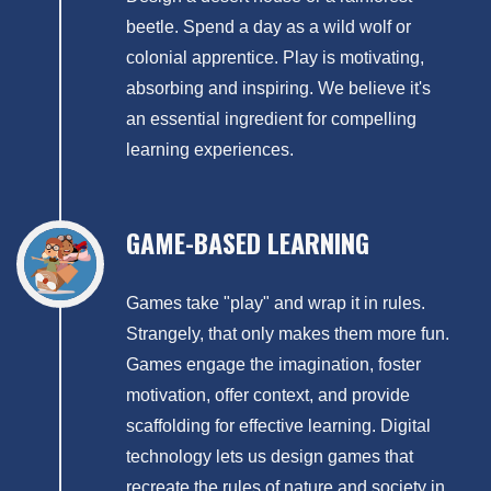
beetle. Spend a day as a wild wolf or
colonial apprentice. Play is motivating,
absorbing and inspiring. We believe it's
an essential ingredient for compelling
learning experiences.
GAME-BASED LEARNING
Games take "play" and wrap it in rules.
Strangely, that only makes them more fun.
Games engage the imagination, foster
motivation, offer context, and provide
scaffolding for effective learning. Digital
technology lets us design games that
recreate the rules of nature and society in