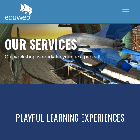
Toggl
naviga
OUR SERVICES
Our workshop is ready for your next project!
PLAYFUL LEARNING EXPERIENCES