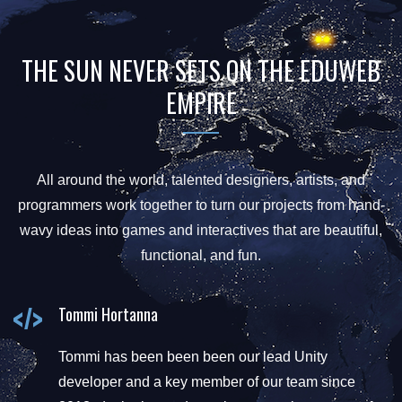
THE SUN NEVER SETS ON THE EDUWEB
EMPIRE
All around the world, talented designers, artists, and
programmers work together to turn our projects from hand-
wavy ideas into games and interactives that are beautiful,
functional, and fun.
Tommi Hortanna
Tommi has been been been our lead Unity
developer and a key member of our team since