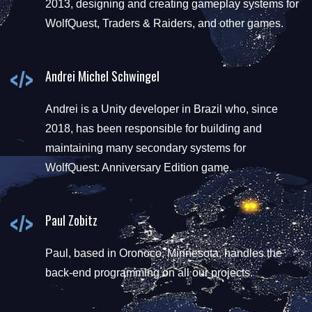
2013, designing and creating gameplay systems for
WolfQuest, Traders & Raiders, and other games.
Andrei Michel Schwingel
Andrei is a Unity developer in Brazil who, since
2018, has been responsible for building and
maintaining many secondary systems for
WolfQuest: Anniversary Edition game.
Paul Zobitz
Paul, based in Oronoco, Minnesota, handles the
back-end programming on all our projects.