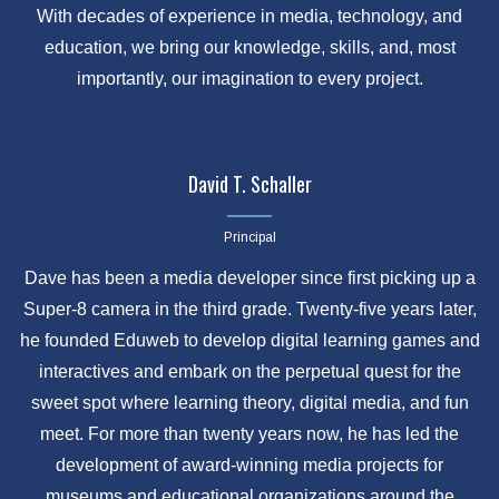
With decades of experience in media, technology, and
education, we bring our knowledge, skills, and, most
importantly, our imagination to every project.
David T. Schaller
Principal
Dave has been a media developer since first picking up a
Super-8 camera in the third grade. Twenty-five years later,
he founded Eduweb to develop digital learning games and
interactives and embark on the perpetual quest for the
sweet spot where learning theory, digital media, and fun
meet. For more than twenty years now, he has led the
development of award-winning media projects for
museums and educational organizations around the