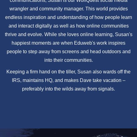
communications, Susan is our WolfQuest social media
wrangler and community manager. This world provides
endless inspiration and understanding of how people learn
and interact digitally as well as how online communities
thrive and evolve. While she loves online learning, Susan's
happiest moments are when Eduweb's work inspires
people to step away from screens and head outdoors and
into their communities.
Keeping a firm hand on the tiller, Susan also wards off the
IRS, maintains HQ, and makes Dave take vacation –
preferably into the wilds away from signals.