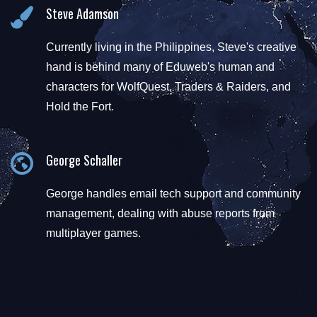
Steve Adamson
Currently living in the Philippines, Steve's creative
hand is behind many of Eduweb's human and
characters for WolfQuest, Traders & Raiders, and
Hold the Fort.
George Schaller
George handles email tech support and community
management, dealing with abuse reports from
multiplayer games.