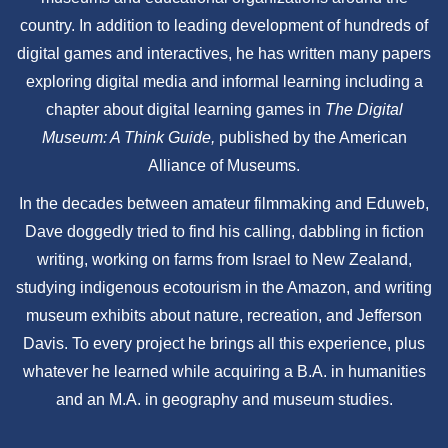
country. In addition to leading development of hundreds of
digital games and interactives, he has written many papers
exploring digital media and informal learning including a
chapter about digital learning games in
The Digital
Museum: A Think Guide,
published by the American
Alliance of Museums.
In the decades between amateur filmmaking and Eduweb,
Dave doggedly tried to find his calling, dabbling in fiction
writing, working on farms from Israel to New Zealand,
studying indigenous ecotourism in the Amazon, and writing
museum exhibits about nature, recreation, and Jefferson
Davis. To every project he brings all this experience, plus
whatever he learned while acquiring a B.A. in humanities
and an M.A. in geography and museum studies.