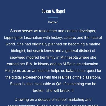
Susan A. Nagel
Partner
Susan serves as researcher and content developer,
tapping her fascination with history, culture, and the natural
world. She had originally planned on becoming a marine
biologist, but seasickness and a general distrust of
seaweed moored her firmly in Minnesota where she
earned her B.A. in history and an M.Ed in art education.
Her years as an art teacher helps us balance our quest for
the digital experiences with the realities of the classroom.
Susan is also invaluable at QA–if something can be
broken, she will break it!
Drawing on a decade of school marketing and