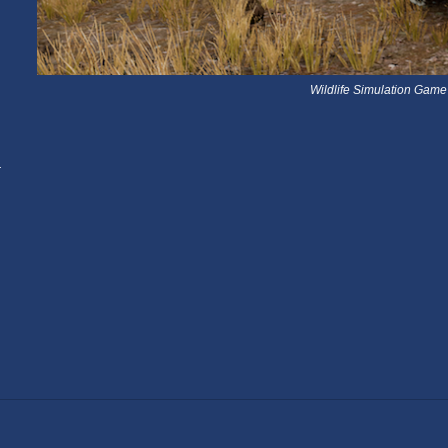
Wildlife Simulation Game
a