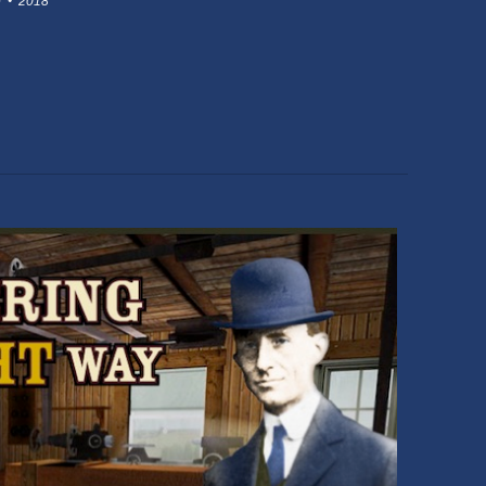
 • 2018