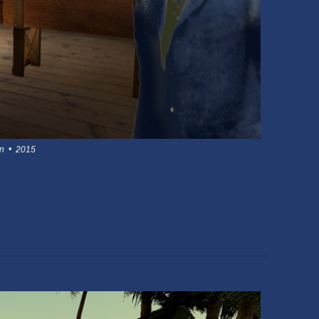
on • 2015