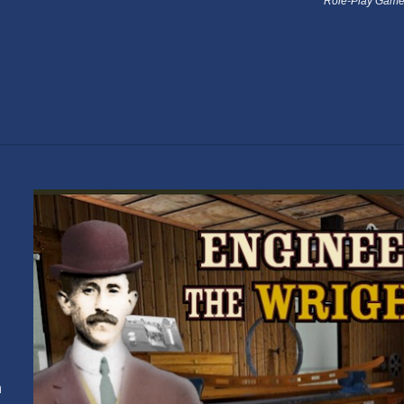
Role-Play Game
n