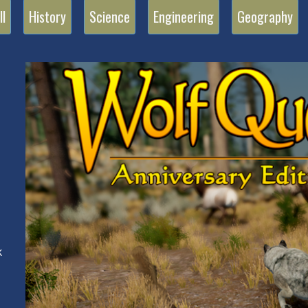
ll
History
Science
Engineering
Geography
n
k