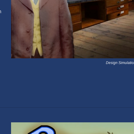
m
Design Simulati