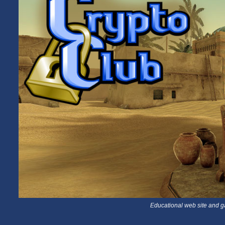
Educational web site and