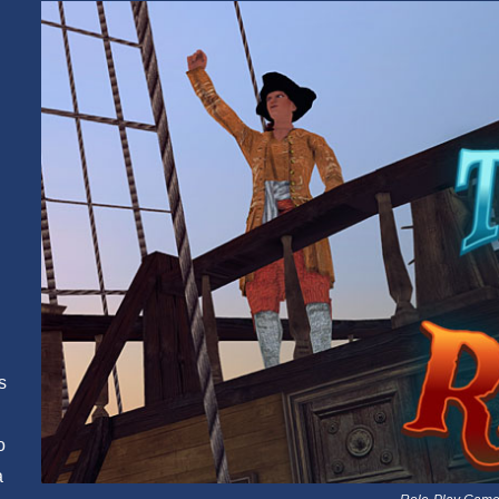
s
o
a