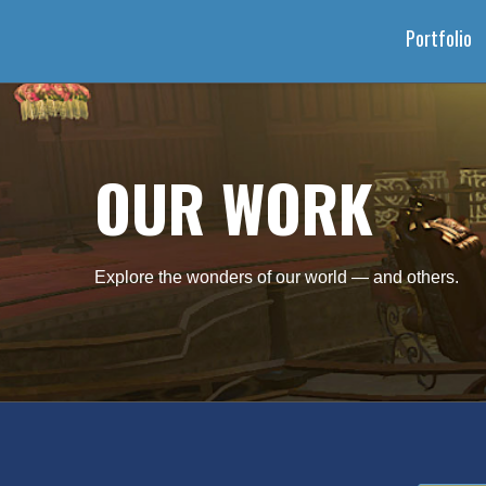
Portfolio
OUR WORK
Explore the wonders of our world — and others.