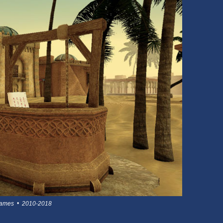
 games • 2010-2018