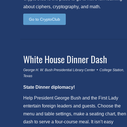
about ciphers, cryptography, and math.
Go to CryptoClub
White House Dinner Dash
George H. W. Bush Presidential Library Center • College Station,
Texas
State Dinner diplomacy!
Help President George Bush and the First Lady
entertain foreign leaders and guests. Choose the
menu and table settings, make a seating chart, then
dash to serve a four-course meal. It isn’t easy