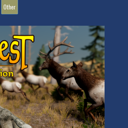
Other