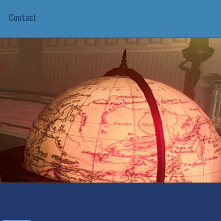
Contact