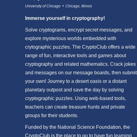
University of Chicago • Chicago, Illinois
Immerse yourself in cryptography!
Solve cryptograms, encrypt secret messages, and
explore mysterious worlds embedded with
crytographic puzzles. The CryptoClub offers a wide
range of fun, interactive tools and games about
cryptography and related mathematics. Crack jokes
and messages on our message boards, then submit
your own! Journey to a desert oasis or a distant
planetary outpost and save the day by solving
cryptographic puzzles. Using web-based tools,
teachers can create treasure hunts and private
groups for their students.
Funded by the National Science Foundation, the
CryptoClub is the place to go to have fun learning