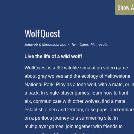
Show A
WolfQuest
Eduweb & Minnesota Zoo • Twin Cities, Minnesota
Live the life of a wild wolf!
WolfQuest is a 3D wildlife simulation video game
about gray wolves and the ecology of Yellowstone
National Park. Play as a lone wolf, with a mate, or i
a pack. In single-player games, learn how to hunt
elk, communicate with other wolves, find a mate,
establish a den and territory, raise pups, and embar
on a perilous journey to a summering site. In
multiplayer games, join together with friends to