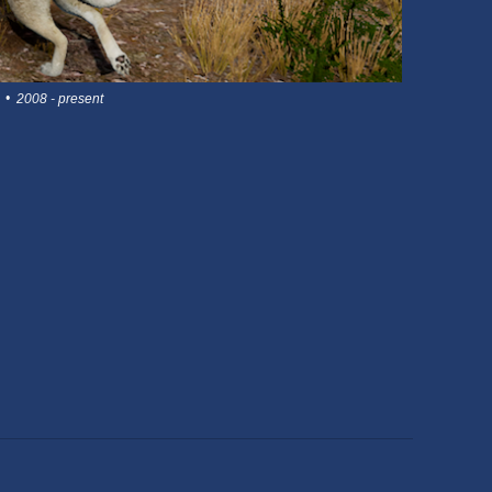
 • 2008 - present