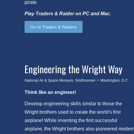
pirate.
Play Traders & Raider on PC and Mac.
Go to Traders & Raiders
Engineering the Wright Way
National Air & Space Museum, Smithsonian • Washington, D.C.
Think like an engineer!
Develop engineering skills similar to those the
Wright brothers used to create the world's first
airplane! While inventing the first successful
airplane, the Wright brothers also pioneered moder