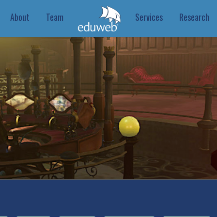
About
Team
Services
Research