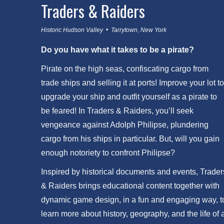
Traders & Raiders
Historic Hudson Valley • Tarrytown, New York
Do you have what it takes to be a pirate?
Pirate on the high seas, confiscating cargo from
trade ships and selling it at ports! Improve your lot to
upgrade your ship and outfit yourself as a pirate to
be feared! In Traders & Raiders, you’ll seek
vengeance against Adolph Philipse, plundering
cargo from his ships in particular. But, will you gain
enough notoriety to confront Philipse?
Inspired by historical documents and events, Trader
& Raiders brings educational content together with
dynamic game design, in a fun and engaging way, t
learn more about history, geography, and the life of 