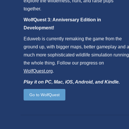
explore the wilderness, hunt, and raise pups
together.
WolfQuest 3: Anniversary Edition in
Development!
Eduweb is currently remaking the game from the
ground up, with bigger maps, better gameplay and 
much more sophisticated wildlife simulation running
the whole thing. Follow our progress on
WolfQuest.org
.
Play it on PC, Mac, iOS, Android, and Kindle.
Go to WolfQuest