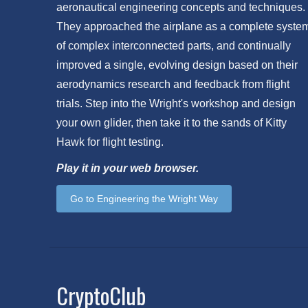
aeronautical engineering concepts and techniques.
They approached the airplane as a complete syste
of complex interconnected parts, and continually
improved a single, evolving design based on their
aerodynamics research and feedback from flight
trials. Step into the Wright's workshop and design
your own glider, then take it to the sands of Kitty
Hawk for flight testing.
Play it in your web browser.
Go to Engineering the Wright Way
CryptoClub